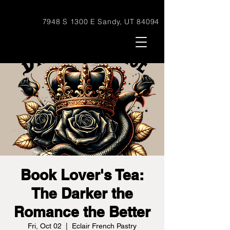
7948 S 1300 E Sandy, UT 84094
Book Lover's Tea:
The Darker the
Romance the Better
Fri, Oct 02
  |  
Eclair French Pastry