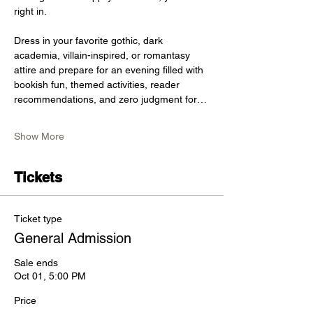
right in.
Dress in your favorite gothic, dark 
academia, villain-inspired, or romantasy 
attire and prepare for an evening filled with 
bookish fun, themed activities, reader 
recommendations, and zero judgment for…
Show More
Tickets
Ticket type
General Admission
Sale ends
Oct 01, 5:00 PM
Price