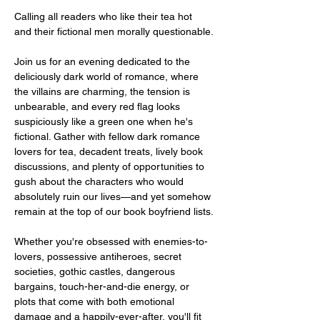
Calling all readers who like their tea hot 
and their fictional men morally questionable.
Join us for an evening dedicated to the 
deliciously dark world of romance, where 
the villains are charming, the tension is 
unbearable, and every red flag looks 
suspiciously like a green one when he's 
fictional. Gather with fellow dark romance 
lovers for tea, decadent treats, lively book 
discussions, and plenty of opportunities to 
gush about the characters who would 
absolutely ruin our lives—and yet somehow 
remain at the top of our book boyfriend lists.
Whether you're obsessed with enemies-to-
lovers, possessive antiheroes, secret 
societies, gothic castles, dangerous 
bargains, touch-her-and-die energy, or 
plots that come with both emotional 
damage and a happily-ever-after, you'll fit 