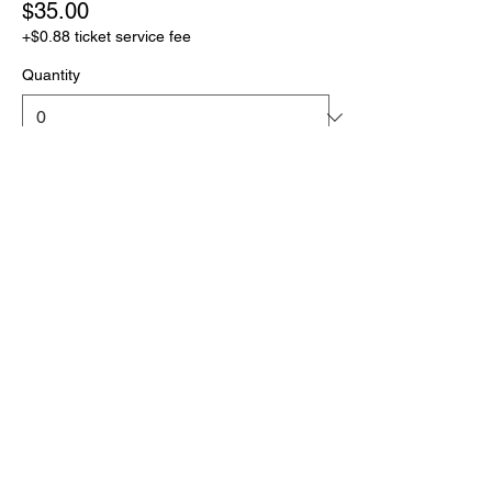
$35.00
+$0.88 ticket service fee
Quantity
Total
$0.00
Checkout
Share this event