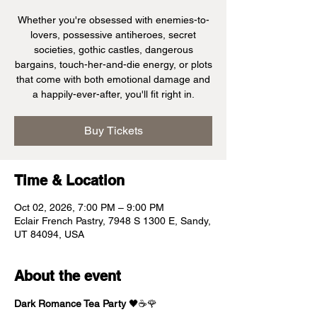
Whether you're obsessed with enemies-to-
lovers, possessive antiheroes, secret
societies, gothic castles, dangerous
bargains, touch-her-and-die energy, or plots
that come with both emotional damage and
a happily-ever-after, you'll fit right in.
Buy Tickets
Time & Location
Oct 02, 2026, 7:00 PM – 9:00 PM
Eclair French Pastry, 7948 S 1300 E, Sandy,
UT 84094, USA
About the event
Dark Romance Tea Party
 🖤☕🌹