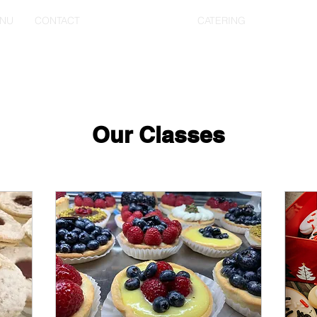
NU
CONTACT
EVENT TICKETS
CATERING
Our Classes