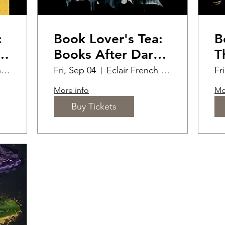
:
Book Lover's Tea:
B
r
Books After Dark
T
(18+)
R
Eclair French Pastry
Fri, Sep 04
Eclair French Pastry
Fr
B
More info
Mo
Buy Tickets