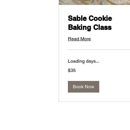
Sable Cookie
Baking Class
Read More
Loading days...
35
$35
US
dollars
Book Now