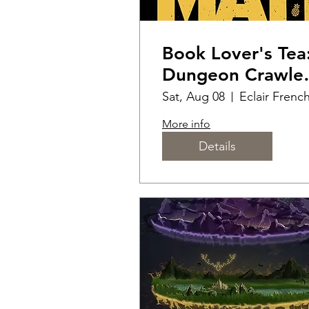
Book Lover's Tea
Dungeon Crawle
Carl
Sat, Aug 08
More info
Details