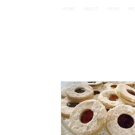
HOME
ABOUT
NEWS
ME