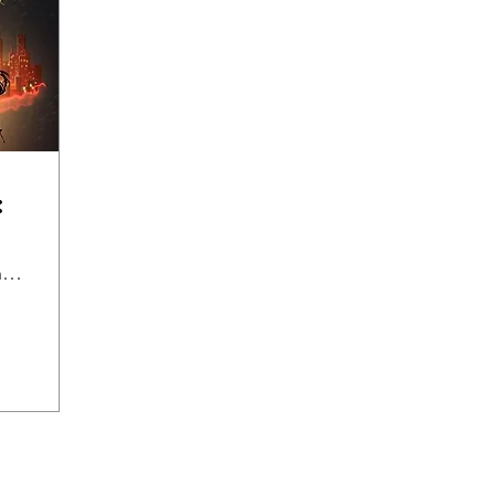
:
Eclair French Pastry