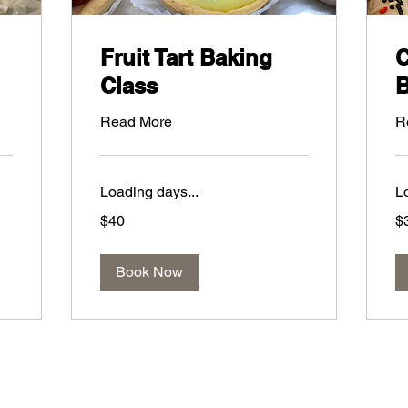
Fruit Tart Baking
C
Class
B
Read More
R
Loading days...
L
40
30
$40
$
US
US
dollars
dol
Book Now