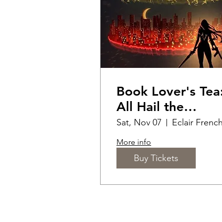
Book Lover's Tea
All Hail the
Massverse
Sat, Nov 07
More info
Buy Tickets