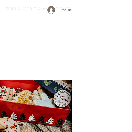
7948 S 1300 E Sandy, UT 84094
Log In