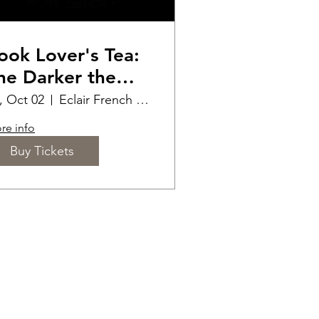
ook Lover's Tea:
he Darker the
omance the
i, Oct 02
Eclair French Pastry
etter
re info
Buy Tickets