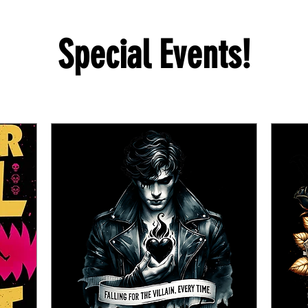
Special Events!