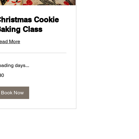
hristmas Cookie
aking Class
ead More
oading days...
30
lars
Book Now